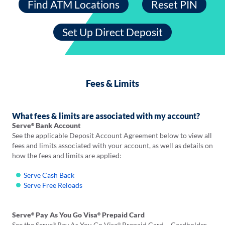
Find ATM Locations
Reset PIN
Opens
in
a
Set Up Direct Deposit
new
tab
Fees & Limits
What fees & limits are associated with my account?
Serve
Bank Account
®
See the applicable Deposit Account Agreement below to view all
fees and limits associated with your account, as well as details on
how the fees and limits are applied:
Serve Cash Back
Serve Free Reloads
Serve
Pay As You Go Visa
Prepaid Card
®
®
See the Serve
Pay As You Go Visa
Prepaid Card – Cardholder
®
®