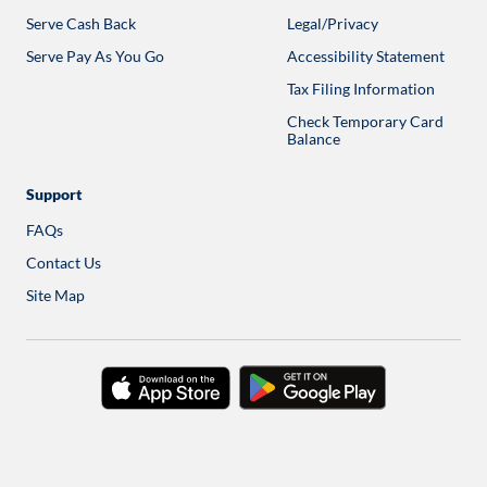
in
Serve Cash Back
Legal/Privacy
a
new
Serve Pay As You Go
Accessibility Statement
tab
Tax Filing Information
Check Temporary Card
Balance
Opens
in
a
new
Support
tab
FAQs
Contact Us
Site Map
download
download
on
on
the
google
app
play