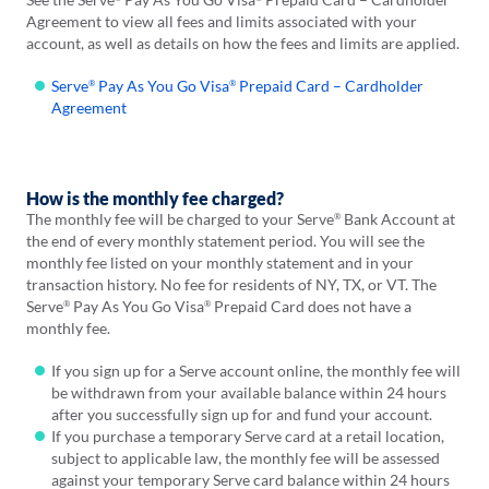
Agreement to view all fees and limits associated with your
account, as well as details on how the fees and limits are applied.
Serve
Pay
As You Go Visa
Prepaid Card – Cardholder
®
®
Agreement
How is the monthly fee charged?
The monthly fee will be charged to your Serve
Bank Account at
®
the end of every monthly statement period. You will see the
monthly fee listed on your monthly statement and in your
transaction history. No fee for residents of NY, TX, or VT. The
Serve
Pay As You Go Visa
Prepaid Card does not have a
®
®
monthly fee.
If you sign up for a Serve account online, the monthly fee will
be withdrawn from your available balance within 24 hours
after you successfully sign up for and fund your account.
If you purchase a temporary Serve card at a retail location,
subject to applicable law, the monthly fee will be assessed
against your temporary Serve card balance within 24 hours