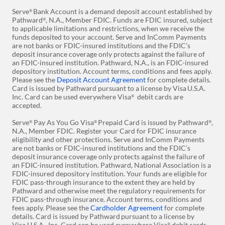
store
Serve
Bank Account is a demand deposit account established by
®
Pathward
, N.A., Member FDIC. Funds are FDIC insured, subject
®
to applicable limitations and restrictions, when we receive the
funds deposited to your account. Serve and InComm Payments
are not banks or FDIC-insured institutions and the FDIC’s
deposit insurance coverage only protects against the failure of
an FDIC-insured institution. Pathward, N.A., is an FDIC-insured
depository institution. Account terms, conditions and fees apply.
Please see the
Deposit Account Agreement
for complete details.
Card is issued by Pathward pursuant to a license by Visa
U.S.A.
Inc. Card can be used everywhere Visa
debit cards are
®
accepted.
Serve
Pay As You Go Visa
Prepaid Card is issued by Pathward
,
®
®
®
N.A., Member FDIC. Register your Card for FDIC insurance
eligibility and other protections. Serve and InComm Payments
are not banks or FDIC-insured institutions and the FDIC’s
deposit insurance coverage only protects against the failure of
an FDIC-insured institution. Pathward, National Association is a
FDIC-insured depository institution. Your funds are eligible for
FDIC pass-through insurance to the extent they are held by
Pathward and otherwise meet the regulatory requirements for
FDIC pass-through insurance. Account terms, conditions and
fees apply. Please see the
Cardholder Agreement
for complete
details. Card is issued by Pathward
pursuant to a license by
Visa U.S.A., Inc. Card can be used everywhere Visa
debit cards
®