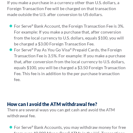
If you make a purchase in a currency other than U.S. dollars, a
Foreign Transaction Fee will be charged on that transaction
made outside the U.S. after conversion to US dollars.
For Serve
Bank Account, the Foreign Transaction Fee is 3%.
®
For example: If you make a purchase that, after conversion
from the local currency to U.S. dollars, equals $100, you will
be charged a $3.00 Foreign Transaction Fee.
For Serve
Pay As You Go Visa
Prepaid Cards, the Foreign
®
®
Transaction Fee is 3.5%. For example: If you make a purchase
that, after conversion from the local currency to U.S. dollars,
equals $100, you will be charged a $3.50 Foreign Transaction
Fee. This fee is in addition to the per purchase transaction
fee.
How can I avoid the ATM withdrawal fee?
There are several ways you can get cash and avoid the ATM
withdrawal fee.
For Serve
Bank Accounts, you may withdraw money for free
®
®