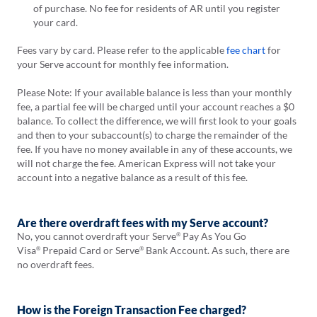
of purchase. No fee for residents of AR until you register
your card.
Fees vary by card. Please refer to the applicable
fee chart
for
your Serve account for monthly fee information.
Please Note: If your available balance is less than your monthly
fee, a partial fee will be charged until your account reaches a $0
balance. To collect the difference, we will first look to your goals
and then to your subaccount(s) to charge the remainder of the
fee. If you have no money available in any of these accounts, we
will not charge the fee. American Express will not take your
account into a negative balance as a result of this fee.
Are there overdraft fees with my Serve account?
No, you cannot overdraft your Serve
Pay As You Go
®
Visa
Prepaid Card or Serve
Bank Account. As such, there are
®
®
no overdraft fees.
How is the Foreign Transaction Fee charged?