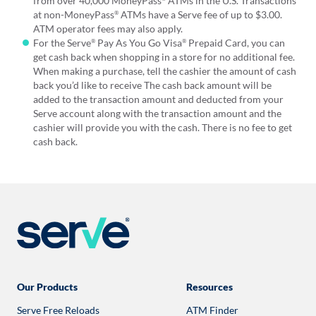
from over 40,000 MoneyPass
ATMs in the U.S. Transactions
at non-MoneyPass
ATMs have a Serve fee of up to $3.00.
®
ATM operator fees may also apply.
For the Serve
Pay As You Go Visa
Prepaid Card, you can
®
®
get cash back when shopping in a store for no additional fee.
When making a purchase, tell the cashier the amount of cash
back you’d like to receive The cash back amount will be
added to the transaction amount and deducted from your
Serve account along with the transaction amount and the
cashier will provide you with the cash. There is no fee to get
cash back.
Our Products
Resources
Serve Free Reloads
ATM Finder
Opens