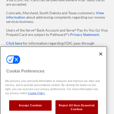
are accepted.
Colorado, Maryland, South Dakota and Texas customers:
View
information
about addressing complaints regarding our money
services business.
Users of the Serve
Bank Account and Serve
Pay As You Go Visa
®
®
Prepaid Card are subject to Pathward
’s
Privacy Statement
.
®
Click here
for information regarding FDIC pass-through
insurance on Serve Prepaid Debit Accounts. ​Please note
conditions apply.
Click here
for more information regarding Visa's Zero Liability
Policy.
Cookie Preferences
Apple and the Apple logo are trademarks of Apple Inc.,
registered in the U.S. and other countries. App Store is a service
We process your personal information to measure and improve our sites and
mark of Apple Inc. Google Play and the Google Play logo are
service, and to provide personalized content. By clicking the button on the
trademarks of Google LLC.
right, you can exercise your privacy preferences. For more information see
our privacy notice.
Cookie Policy.
All users of our online services agree to be bound by the
Terms
of Use
. You can set preferences with
Your Privacy Preferences
Accept Cookies
Reject All Non-Essential
Copyright
2026 InComm Payments
. All Rights Reserved. All
©
TM
Cookies
trademarks are the property of their respective owners.