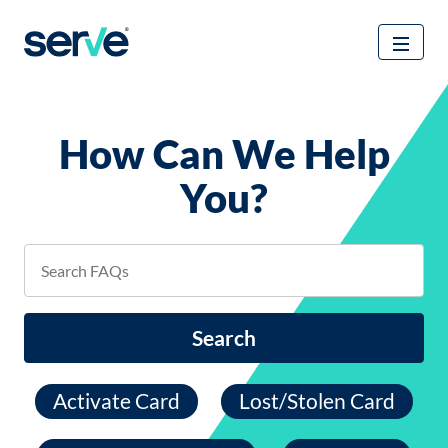
How Can We Help
You?
Search
Activate Card
Lost/Stolen Card