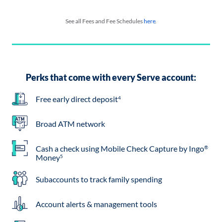
See all Fees and Fee Schedules
here
.
Perks that come with every Serve account:
Free early direct deposit
4
Broad ATM network
Cash a check using Mobile Check Capture by Ingo
®
Money
5
Subaccounts to track family spending
Account alerts & management tools