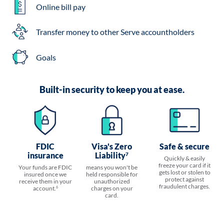
Online bill pay
Transfer money to other Serve accountholders
Goals
Built-in security to keep you at ease.
FDIC
Visa's Zero
Safe & secure
insurance
Liability
7
Quickly & easily
freeze your card if it
Your funds are FDIC
means you won't be
gets lost or stolen to
insured once we
held responsible for
protect against
receive them in your
unauthorized
fraudulent charges.
account.
charges on your
6
card.