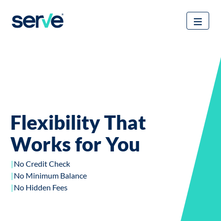
Received a card in the mail?
Flexibility That
Activate Your
Works for You
Personalized Card to
Unlock All The
No Credit Check
No Minimum Balance
Benefits Of Your
No Hidden Fees
Account