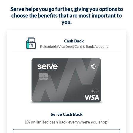
Serve helps you go further, giving you options to
choose the benefits that are most important to
you.
Cash Back
Reloadable Visa Debit Card & Bank Account
Serve Cash Back
1% unlimited cash back everywhere you shop
1