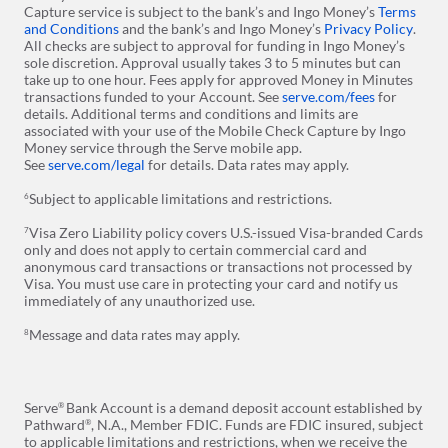
Capture service is subject to the bank’s and Ingo Money’s
Terms
and Conditions
and the bank’s and Ingo Money’s
Privacy Policy
.
All checks are subject to approval for funding in Ingo Money’s
sole discretion. Approval usually takes 3 to 5 minutes but can
take up to one hour. Fees apply for approved Money in Minutes
transactions funded to your Account. See
serve.com/fees
for
details. Additional terms and conditions and limits are
associated with your use of the Mobile Check Capture by Ingo
Money service through the Serve mobile app.
See
serve.com/legal
for details. Data rates may apply.
Subject to applicable limitations and restrictions.
6
Visa Zero Liability policy covers U.S.-issued Visa-branded Cards
7
only and does not apply to certain commercial card and
anonymous card transactions or transactions not processed by
Visa. You must use care in protecting your card and notify us
immediately of any unauthorized use.
Message and data rates may apply.
8
Serve
Bank Account is a demand deposit account established by
®
Pathward
, N.A., Member FDIC. Funds are FDIC insured, subject
®
to applicable limitations and restrictions, when we receive the