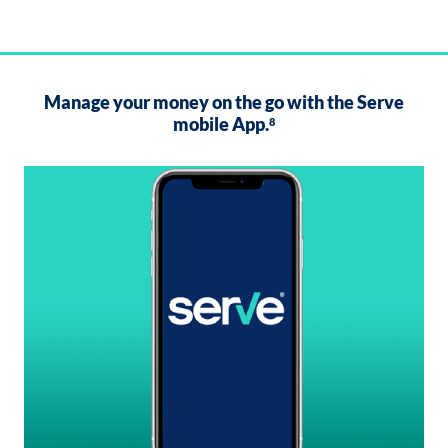
Manage your money on the go with the Serve
mobile App.
8