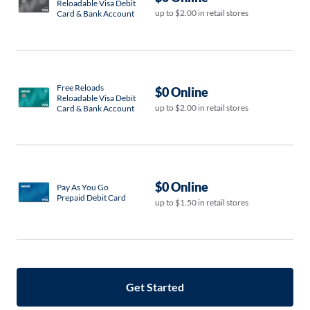
Reloadable Visa Debit
up to $2.00 in retail stores
Card & Bank Account
Free Reloads
$0 Online
Reloadable Visa Debit
up to $2.00 in retail stores
Card & Bank Account
$0 Online
Pay As You Go
Prepaid Debit Card
up to $1.50 in retail stores
Get Started