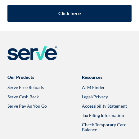
Click here
Our Products
Resources
Serve Free Reloads
ATM Finder
Opens
in
Serve Cash Back
Legal/Privacy
a
new
Serve Pay As You Go
Accessibility Statement
tab
Tax Filing Information
Check Temporary Card
Balance
Opens
in