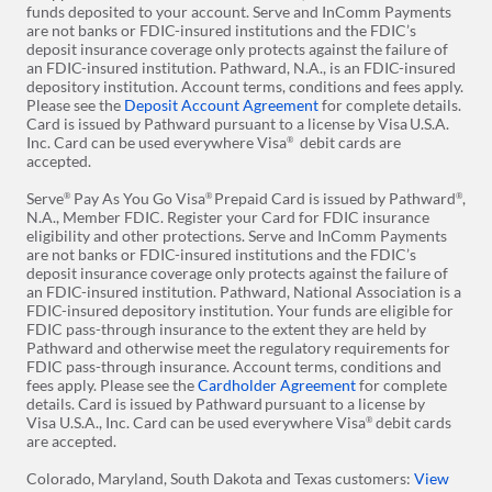
funds deposited to your account. Serve and InComm Payments
are not banks or FDIC-insured institutions and the FDIC’s
deposit insurance coverage only protects against the failure of
an FDIC-insured institution. Pathward, N.A., is an FDIC-insured
depository institution. Account terms, conditions and fees apply.
Please see the
Deposit Account Agreement
for complete details.
Card is issued by Pathward pursuant to a license by Visa
U.S.A.
Inc. Card can be used everywhere Visa
debit cards are
®
accepted.
Serve
Pay As You Go Visa
Prepaid Card is issued by Pathward
,
®
®
®
N.A., Member FDIC. Register your Card for FDIC insurance
eligibility and other protections. Serve and InComm Payments
are not banks or FDIC-insured institutions and the FDIC’s
deposit insurance coverage only protects against the failure of
an FDIC-insured institution. Pathward, National Association is a
FDIC-insured depository institution. Your funds are eligible for
FDIC pass-through insurance to the extent they are held by
Pathward and otherwise meet the regulatory requirements for
FDIC pass-through insurance. Account terms, conditions and
fees apply. Please see the
Cardholder Agreement
for complete
details. Card is issued by Pathward
pursuant to a license by
Visa U.S.A., Inc. Card can be used everywhere Visa
debit cards
®
are accepted.
Colorado, Maryland, South Dakota and Texas customers:
View