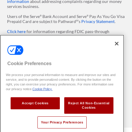
information
about addressing complaints regarding our money
services business.
Users of the Serve
Bank Account and Serve
Pay As You Go Visa
®
®
Prepaid Card are subject to Pathward
’s
Privacy Statement
.
®
Click here
for information regarding FDIC pass-through
insurance on Serve Prepaid Debit Accounts. ​Please note
conditions apply.
Click here
for more information regarding Visa's Zero Liability
Policy.
Cookie Preferences
Apple and the Apple logo are trademarks of Apple Inc.,
registered in the U.S. and other countries. App Store is a service
We process your personal information to measure and improve our sites and
mark of Apple Inc. Google Play and the Google Play logo are
service, and to provide personalized content. By clicking the button on the
trademarks of Google LLC.
right, you can exercise your privacy preferences. For more information see
our privacy notice.
Cookie Policy.
All users of our online services agree to be bound by the
Terms
of Use
. You can set preferences with
Your Privacy Preferences
Accept Cookies
Reject All Non-Essential
Copyright
2026 InComm Payments
. All Rights Reserved. All
©
TM
Cookies
trademarks are the property of their respective owners.
Your Privacy Preferences