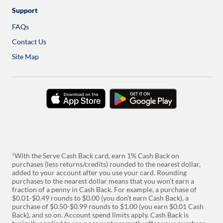
a
new
Support
tab
FAQs
Contact Us
Site Map
download
download
on
on
the
google
app
play
store
With the Serve Cash Back card, earn 1% Cash Back on
1
purchases (less returns/credits) rounded to the nearest dollar,
added to your account after you use your card. Rounding
purchases to the nearest dollar means that you won’t earn a
fraction of a penny in Cash Back. For example, a purchase of
$0.01-$0.49 rounds to $0.00 (you don’t earn Cash Back), a
purchase of $0.50-$0.99 rounds to $1.00 (you earn $0.01 Cash
Back), and so on. Account spend limits apply. Cash Back is