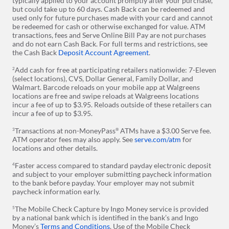
typically applied to your account promptly after your purchase,
but could take up to 60 days. Cash Back can be redeemed and
used only for future purchases made with your card and cannot
be redeemed for cash or otherwise exchanged for value. ATM
transactions, fees and Serve Online Bill Pay are not purchases
and do not earn Cash Back. For full terms and restrictions, see
the Cash Back
Deposit Account Agreement
.
Add cash for free at participating retailers nationwide: 7-Eleven
2
(select locations), CVS, Dollar General, Family Dollar, and
Walmart. Barcode reloads on your mobile app at Walgreens
locations are free and swipe reloads at Walgreens locations
incur a fee of up to $3.95. Reloads outside of these retailers can
incur a fee of up to $3.95.
Transactions at non-MoneyPass
ATMs have a $3.00 Serve fee.
3
®
ATM operator fees may also apply. See
serve.com/atm
for
locations and other details.
Faster access compared to standard payday electronic deposit
4
and subject to your employer submitting paycheck information
to the bank before payday. Your employer may not submit
paycheck information early.
The Mobile Check Capture by Ingo Money service is provided
5
by a national bank which is identified in the bank’s and Ingo
Money’s
Terms and Conditions
. Use of the Mobile Check