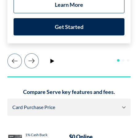
Learn More
Get Started
Play
Icon
Icon
Image
Image
Compare Serve key features and fees.
Card Purchase Price
Icon
Imag
1% Cash Back
$0 Online