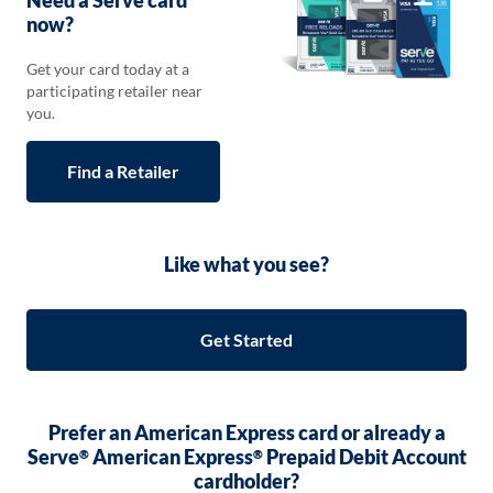
Need a Serve card
now?
Get your card today at a
participating retailer near
you.
Find a Retailer
Opens
in
a
new
Like what you see?
tab
Get Started
Prefer an American Express card or already a
Serve
American Express
Prepaid Debit Account
®
®
cardholder?