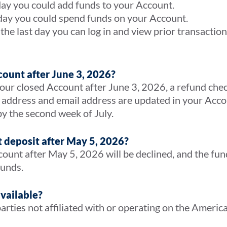
day you could add funds to your Account.
 day you could spend funds on your Account.
the last day you can log in and view prior transacti
count after June 3, 2026?
ur closed Account after June 3, 2026, a refund check 
 address and email address are updated in your Acco
by the second week of July.
t deposit after May 5, 2026?
count after May 5, 2026 will be declined, and the fun
 funds.
available?
arties not affiliated with or operating on the Ameri