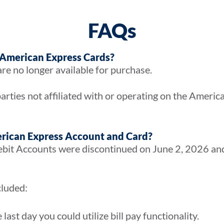
FAQs
 American Express Cards?
re no longer available for purchase.
arties not affiliated with or operating on the Ameri
rican Express Account and Card?
it Accounts were discontinued on June 2, 2026 and 
cluded:
ast day you could utilize bill pay functionality.