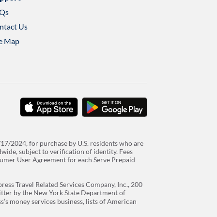
Qs
ntact Us
te Map
download
download
on
on
the
google
/17/2024, for purchase by U.S. residents who are
app
play
de, subject to verification of identity. Fees
store
sumer User Agreement for each Serve Prepaid
ress Travel Related Services Company, Inc., 200
itter by the New York State Department of
’s money services business, lists of American