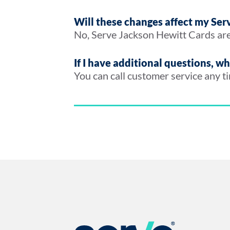
Will these changes affect my Se
No, Serve Jackson Hewitt Cards are
If I have additional questions, w
You can call customer service any 