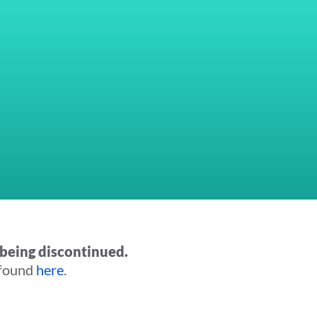
being discontinued.
 found
here
.