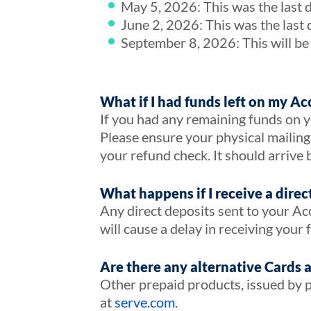
May 5, 2026: This was the last 
June 2, 2026: This was the last
September 8, 2026: This will be 
What if I had funds left on my Ac
If you had any remaining funds on yo
Please ensure your physical mailing
your refund check. It should arrive 
What happens if I receive a direc
Any direct deposits sent to your Ac
will cause a delay in receiving your
Are there any alternative Cards 
Other prepaid products, issued by p
at
serve.com
.