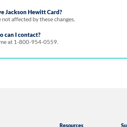
rve Jackson Hewitt Card?
 not affected by these changes.
ho can I contact?
time at 1-800-954-0559.
Resources
Su