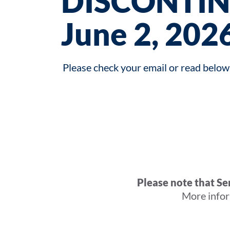
DISCONTIN
June 2, 2026
Please check your email or read below 
Please note that S
More infor