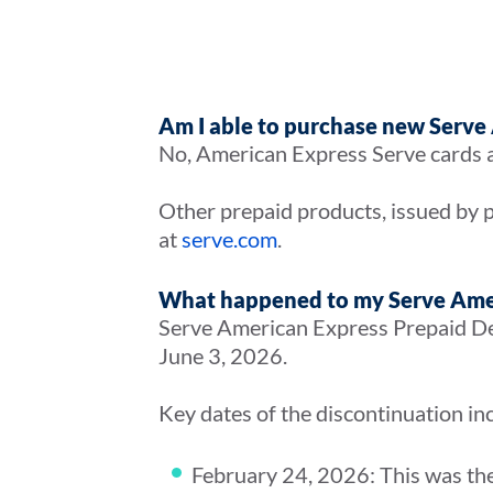
Am I able to purchase new Serve
No, American Express Serve cards a
Other prepaid products, issued by p
at
serve.com
.
What happened to my Serve Ame
Serve American Express Prepaid Deb
June 3, 2026.
Key dates of the discontinuation in
February 24, 2026: This was the l