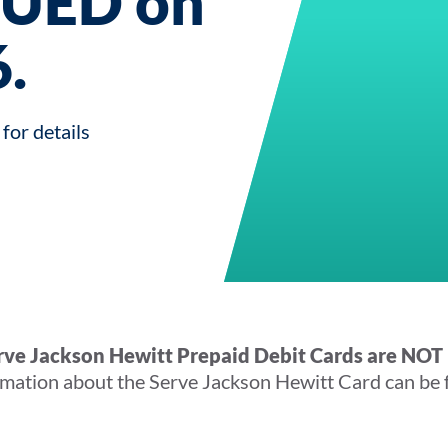
UED on
.
for details
erve Jackson Hewitt Prepaid Debit Cards are NOT 
mation about the Serve Jackson Hewitt Card can be