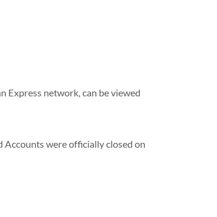
can Express network, can be viewed
Accounts were officially closed on