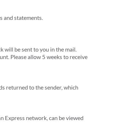
ons and statements.
will be sent to you in the mail.
unt. Please allow 5 weeks to receive
ds returned to the sender, which
can Express network, can be viewed