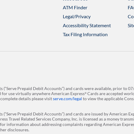
ATM Finder
FA
Opens
in
Legal/Privacy
Co
a
new
Accessibility Statement
Si
tab
Tax Filing Information
 (“Serve Prepaid Debit Accounts”) and cards were available, prior to 07
and for use virtually anywhere American Express
Cards are accepted worldwi
®
r complete details please visit
serve.com/legal
to view the applicable Con
 (“Serve Prepaid Debit Accounts”) and cards are issued by American Exp
ess Travel Related Services Company, Inc. is licensed as a money transm
for information about addressing complaints regarding American Express
er disclosures. ​